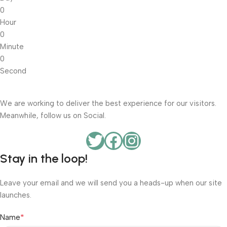
0
Hour
0
Minute
0
Second
We are working to deliver the best experience for our visitors.
Meanwhile, follow us on Social.
Stay in the loop!
Leave your email and we will send you a heads-up when our site
launches.
*
Name