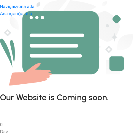
Navigasyona atla
Ana içeriğe atla
Our Website is Coming soon.
0
Day