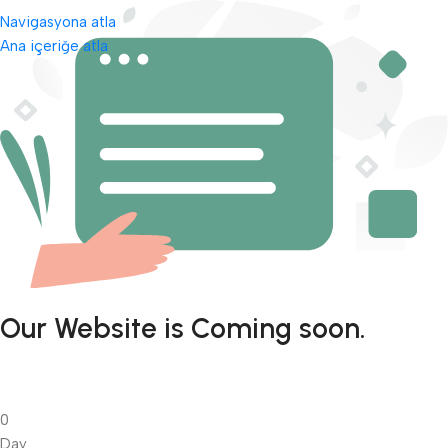
Navigasyona atla
Ana içeriğe atla
Our Website is Coming soon.
0
Day