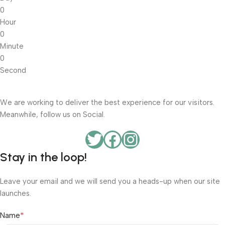
0
Hour
0
Minute
0
Second
We are working to deliver the best experience for our visitors.
Meanwhile, follow us on Social.
Stay in the loop!
Leave your email and we will send you a heads-up when our site
launches.
*
Name