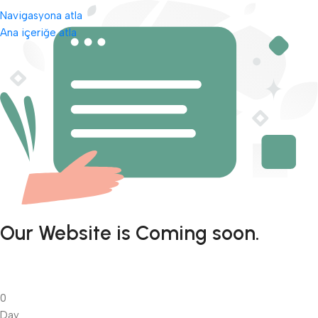
Navigasyona atla
Ana içeriğe atla
Our Website is Coming soon.
0
Day