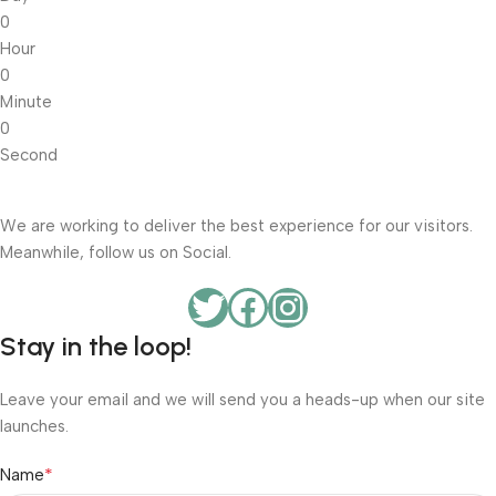
0
Hour
0
Minute
0
Second
We are working to deliver the best experience for our visitors.
Meanwhile, follow us on Social.
Stay in the loop!
Leave your email and we will send you a heads-up when our site
launches.
*
Name