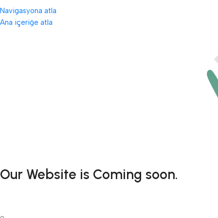
Navigasyona atla
Ana içeriğe atla
Our Website is Coming soon.