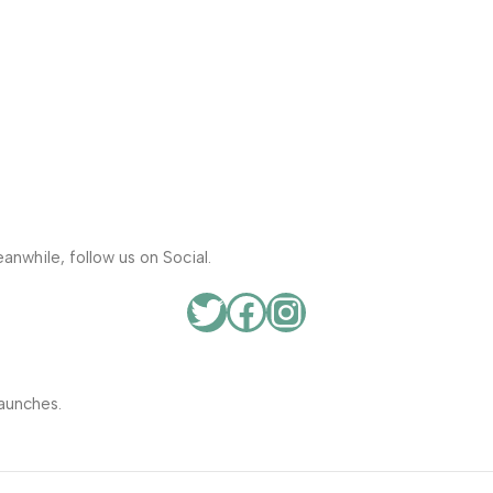
anwhile, follow us on Social.
aunches.