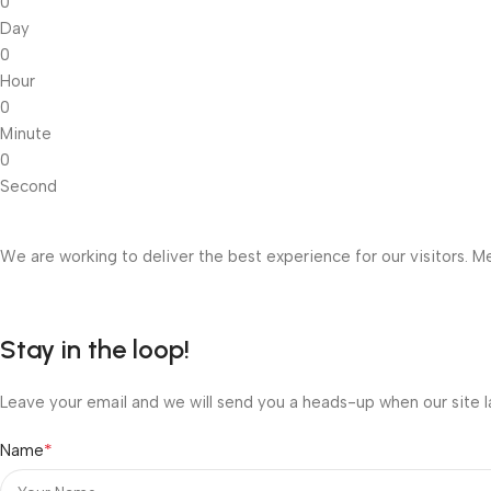
0
Day
0
Hour
0
Minute
0
Second
We are working to deliver the best experience for our visitors. Me
Stay in the loop!
Leave your email and we will send you a heads-up when our site l
*
Name