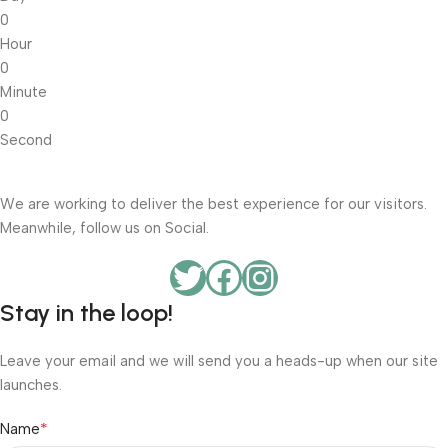
0
Hour
0
Minute
0
Second
We are working to deliver the best experience for our visitors.
Meanwhile, follow us on Social.
Stay in the loop!
Leave your email and we will send you a heads-up when our site
launches.
*
Name