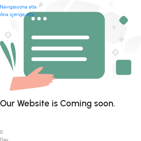
Navigasyona atla
Ana içeriğe atla
Our Website is Coming soon.
0
Day