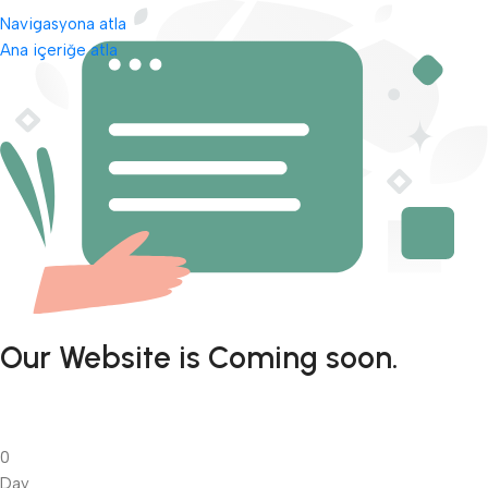
Navigasyona atla
Ana içeriğe atla
Our Website is Coming soon.
0
Day