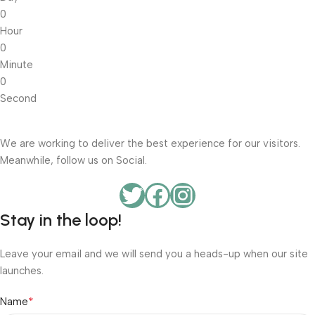
0
Hour
0
Minute
0
Second
We are working to deliver the best experience for our visitors.
Meanwhile, follow us on Social.
Stay in the loop!
Leave your email and we will send you a heads-up when our site
launches.
*
Name