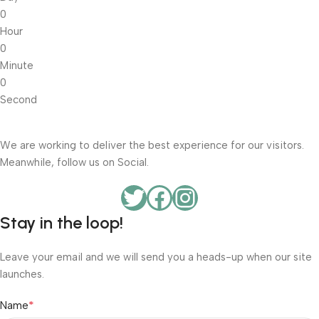
0
Hour
0
Minute
0
Second
We are working to deliver the best experience for our visitors.
Meanwhile, follow us on Social.
Stay in the loop!
Leave your email and we will send you a heads-up when our site
launches.
*
Name