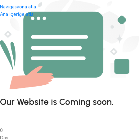
Navigasyona atla
Ana içeriğe atla
Our Website is Coming soon.
0
Day