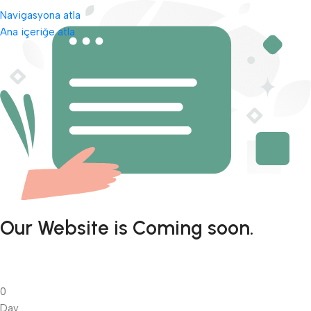
Navigasyona atla
Ana içeriğe atla
Our Website is Coming soon.
0
Day