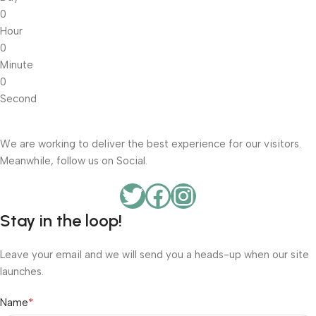
0
Hour
0
Minute
0
Second
We are working to deliver the best experience for our visitors.
Meanwhile, follow us on Social.
Stay in the loop!
Leave your email and we will send you a heads-up when our site
launches.
*
Name