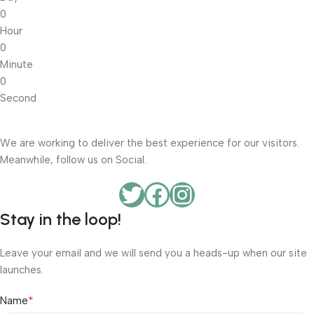
0
Hour
0
Minute
0
Second
We are working to deliver the best experience for our visitors.
Meanwhile, follow us on Social.
Stay in the loop!
Leave your email and we will send you a heads-up when our site
launches.
*
Name