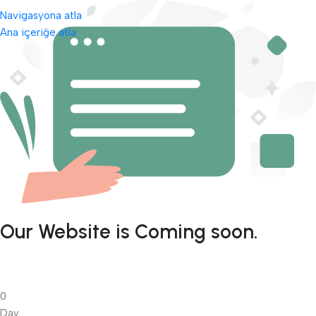
Navigasyona atla
Ana içeriğe atla
Our Website is Coming soon.
0
Day