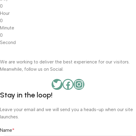
0
Hour
0
Minute
0
Second
We are working to deliver the best experience for our visitors.
Meanwhile, follow us on Social.
Stay in the loop!
Leave your email and we will send you a heads-up when our site
launches.
*
Name