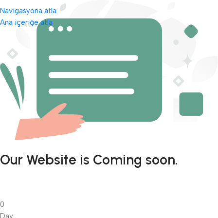
Navigasyona atla
Ana içeriğe atla
Our Website is Coming soon.
0
Day