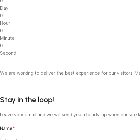
0
Day
0
Hour
0
Minute
0
Second
We are working to deliver the best experience for our visitors. Me
Stay in the loop!
Leave your email and we will send you a heads-up when our site l
*
Name