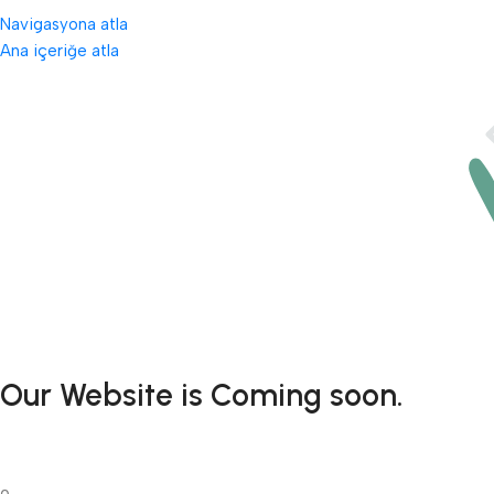
Navigasyona atla
Ana içeriğe atla
Our Website is Coming soon.