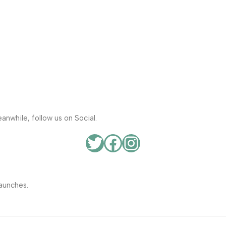
anwhile, follow us on Social.
aunches.