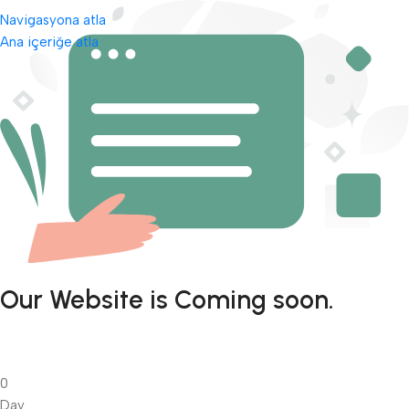
Navigasyona atla
Ana içeriğe atla
Our Website is Coming soon.
0
Day