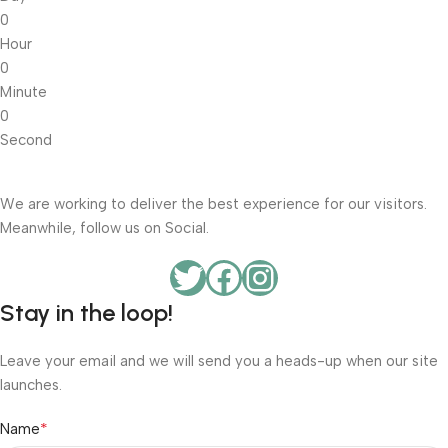
0
Hour
0
Minute
0
Second
We are working to deliver the best experience for our visitors.
Meanwhile, follow us on Social.
Stay in the loop!
Leave your email and we will send you a heads-up when our site
launches.
*
Name