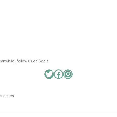
anwhile, follow us on Social.
aunches.