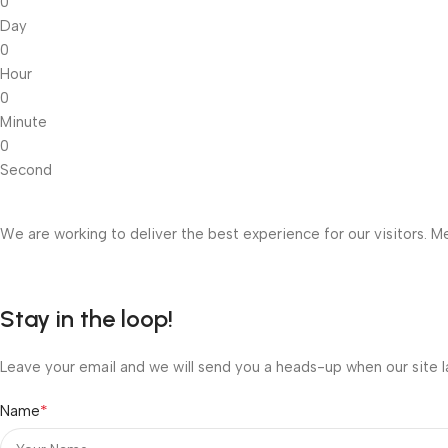
0
Day
0
Hour
0
Minute
0
Second
We are working to deliver the best experience for our visitors. Me
Stay in the loop!
Leave your email and we will send you a heads-up when our site l
*
Name