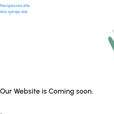
Navigasyona atla
Ana içeriğe atla
Our Website is Coming soon.