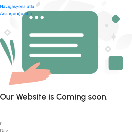
Navigasyona atla
Ana içeriğe atla
Our Website is Coming soon.
0
Day