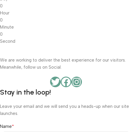
0
Hour
0
Minute
0
Second
We are working to deliver the best experience for our visitors.
Meanwhile, follow us on Social.
Stay in the loop!
Leave your email and we will send you a heads-up when our site
launches.
*
Name