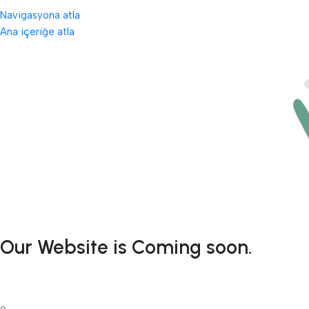
Navigasyona atla
Ana içeriğe atla
Our Website is Coming soon.