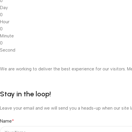
0
Day
0
Hour
0
Minute
0
Second
We are working to deliver the best experience for our visitors. Me
Stay in the loop!
Leave your email and we will send you a heads-up when our site l
*
Name