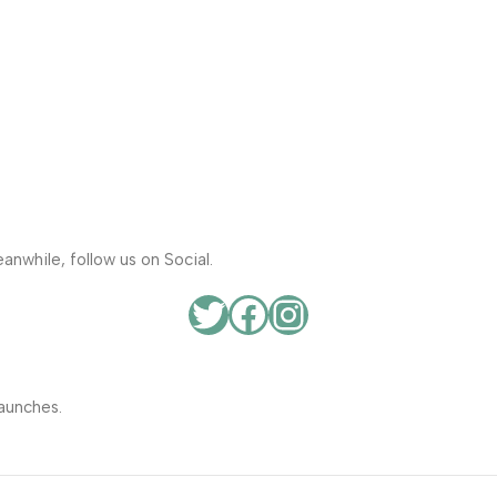
anwhile, follow us on Social.
aunches.