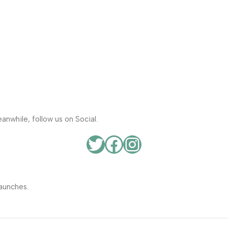
anwhile, follow us on Social.
aunches.