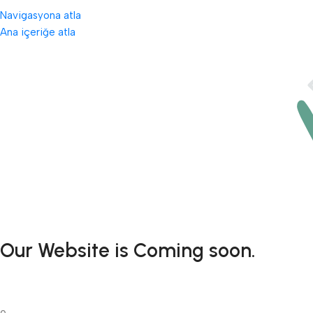
Navigasyona atla
Ana içeriğe atla
Our Website is Coming soon.