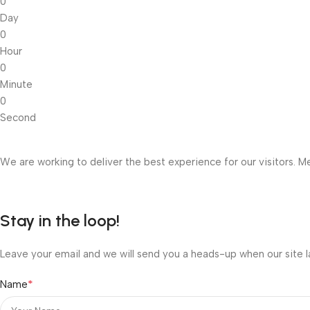
0
Day
0
Hour
0
Minute
0
Second
We are working to deliver the best experience for our visitors. Me
Stay in the loop!
Leave your email and we will send you a heads-up when our site l
*
Name