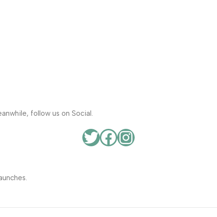
anwhile, follow us on Social.
aunches.