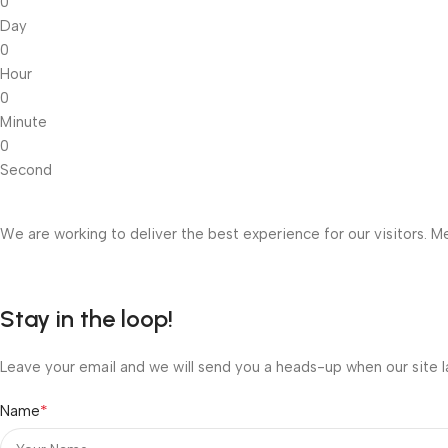
0
Day
0
Hour
0
Minute
0
Second
We are working to deliver the best experience for our visitors. Me
Stay in the loop!
Leave your email and we will send you a heads-up when our site l
*
Name