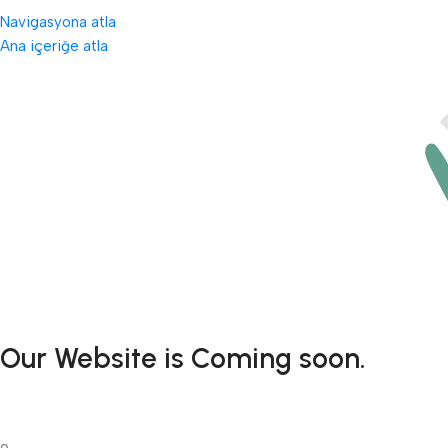
Navigasyona atla
Ana içeriğe atla
Our Website is Coming soon.