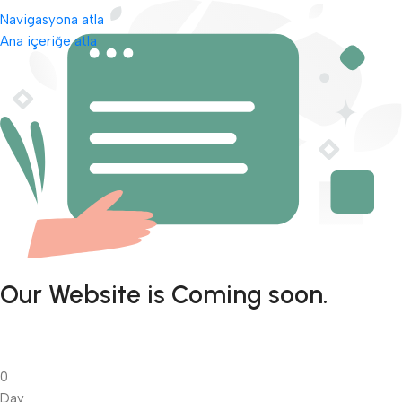
Navigasyona atla
Ana içeriğe atla
Our Website is Coming soon.
0
Day