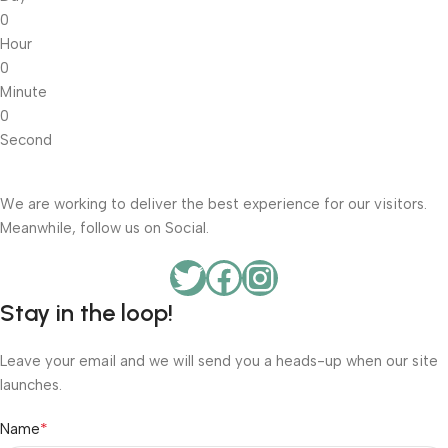
0
Hour
0
Minute
0
Second
We are working to deliver the best experience for our visitors.
Meanwhile, follow us on Social.
Stay in the loop!
Leave your email and we will send you a heads-up when our site
launches.
*
Name