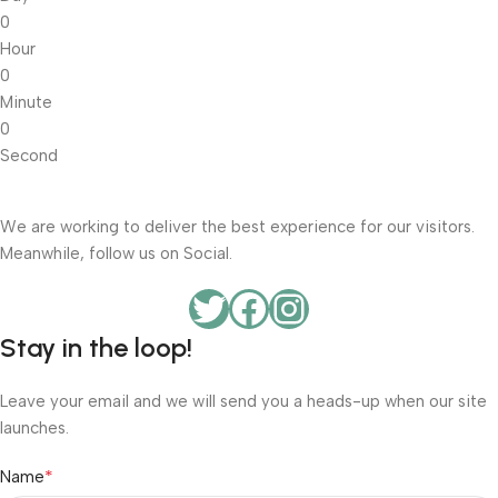
0
Hour
0
Minute
0
Second
We are working to deliver the best experience for our visitors.
Meanwhile, follow us on Social.
Stay in the loop!
Leave your email and we will send you a heads-up when our site
launches.
*
Name