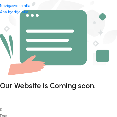
Navigasyona atla
Ana içeriğe atla
Our Website is Coming soon.
0
Day