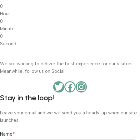
0
Hour
0
Minute
0
Second
We are working to deliver the best experience for our visitors.
Meanwhile, follow us on Social.
Stay in the loop!
Leave your email and we will send you a heads-up when our site
launches.
*
Name