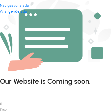
Navigasyona atla
Ana içeriğe atla
Our Website is Coming soon.
0
Day