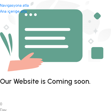
Navigasyona atla
Ana içeriğe atla
Our Website is Coming soon.
0
Day