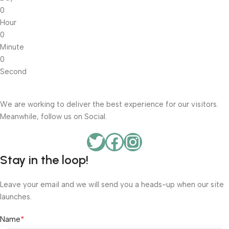
0
Hour
0
Minute
0
Second
We are working to deliver the best experience for our visitors.
Meanwhile, follow us on Social.
Stay in the loop!
Leave your email and we will send you a heads-up when our site
launches.
*
Name