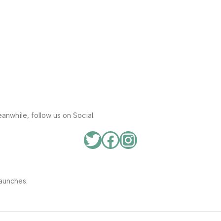
anwhile, follow us on Social.
aunches.