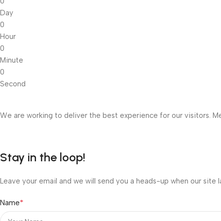
0
Day
0
Hour
0
Minute
0
Second
We are working to deliver the best experience for our visitors. Me
Stay in the loop!
Leave your email and we will send you a heads-up when our site l
*
Name