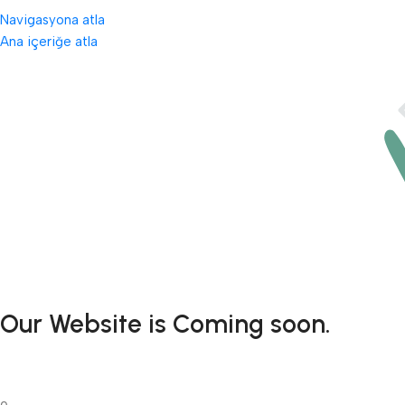
Navigasyona atla
Ana içeriğe atla
Our Website is Coming soon.