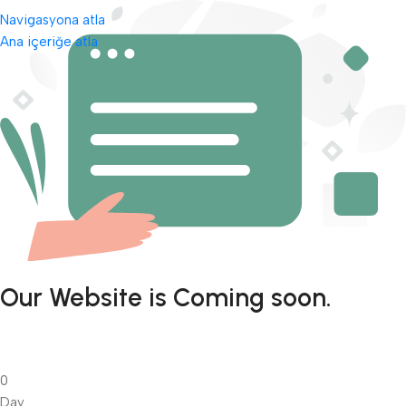
Navigasyona atla
Ana içeriğe atla
Our Website is Coming soon.
0
Day