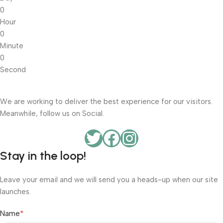
0
Hour
0
Minute
0
Second
We are working to deliver the best experience for our visitors.
Meanwhile, follow us on Social.
Stay in the loop!
Leave your email and we will send you a heads-up when our site
launches.
*
Name