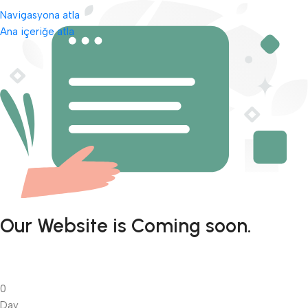
Navigasyona atla
Ana içeriğe atla
Our Website is Coming soon.
0
Day