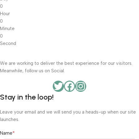
0
Hour
0
Minute
0
Second
We are working to deliver the best experience for our visitors.
Meanwhile, follow us on Social.
Stay in the loop!
Leave your email and we will send you a heads-up when our site
launches.
*
Name