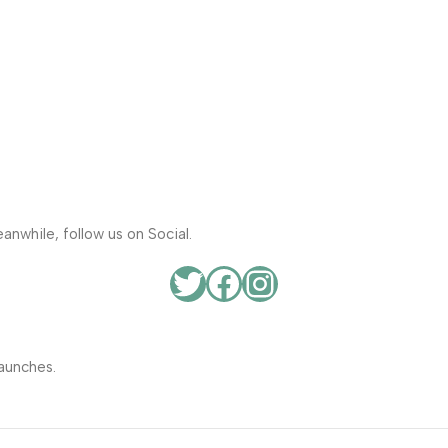
anwhile, follow us on Social.
aunches.