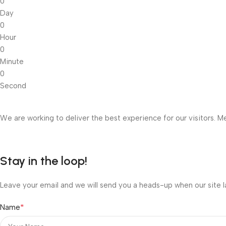
0
Day
0
Hour
0
Minute
0
Second
We are working to deliver the best experience for our visitors. Me
Stay in the loop!
Leave your email and we will send you a heads-up when our site l
*
Name