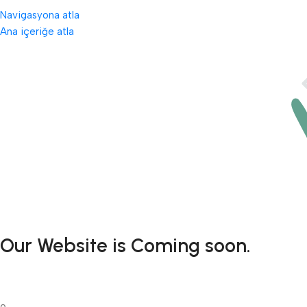
Navigasyona atla
Ana içeriğe atla
Our Website is Coming soon.