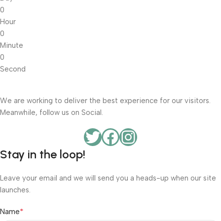
0
Hour
0
Minute
0
Second
We are working to deliver the best experience for our visitors.
Meanwhile, follow us on Social.
Stay in the loop!
Leave your email and we will send you a heads-up when our site
launches.
*
Name