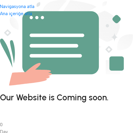
Navigasyona atla
Ana içeriğe atla
Our Website is Coming soon.
0
Day