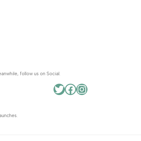
anwhile, follow us on Social.
aunches.