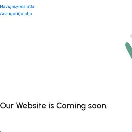
Navigasyona atla
Ana içeriğe atla
Our Website is Coming soon.