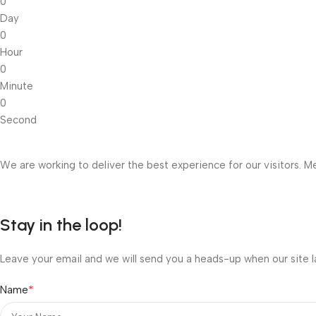
0
Day
0
Hour
0
Minute
0
Second
We are working to deliver the best experience for our visitors. Me
Stay in the loop!
Leave your email and we will send you a heads-up when our site l
*
Name