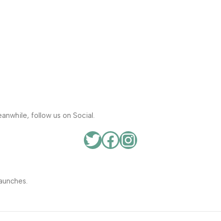
anwhile, follow us on Social.
aunches.