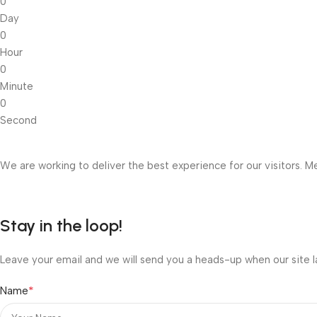
0
Day
0
Hour
0
Minute
0
Second
We are working to deliver the best experience for our visitors. Me
Stay in the loop!
Leave your email and we will send you a heads-up when our site l
*
Name