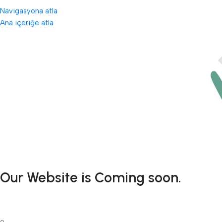
Navigasyona atla
Ana içeriğe atla
Our Website is Coming soon.