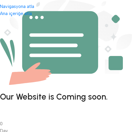
Navigasyona atla
Ana içeriğe atla
Our Website is Coming soon.
0
Day