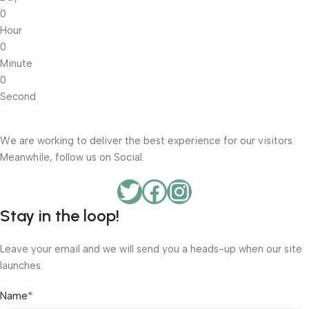
0
Hour
0
Minute
0
Second
We are working to deliver the best experience for our visitors.
Meanwhile, follow us on Social.
Stay in the loop!
Leave your email and we will send you a heads-up when our site
launches.
*
Name