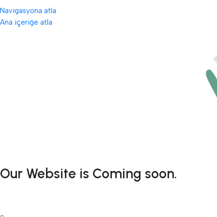
Navigasyona atla
Ana içeriğe atla
Our Website is Coming soon.