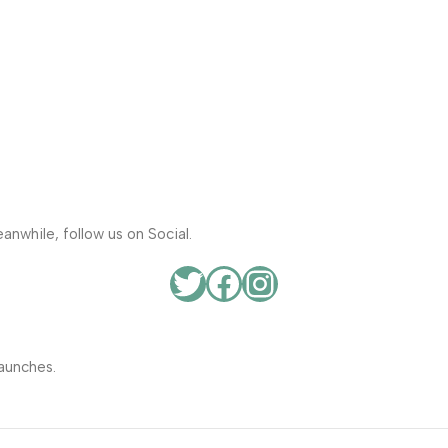
anwhile, follow us on Social.
aunches.