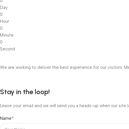
0
Day
0
Hour
0
Minute
0
Second
We are working to deliver the best experience for our visitors. Me
Stay in the loop!
Leave your email and we will send you a heads-up when our site l
*
Name