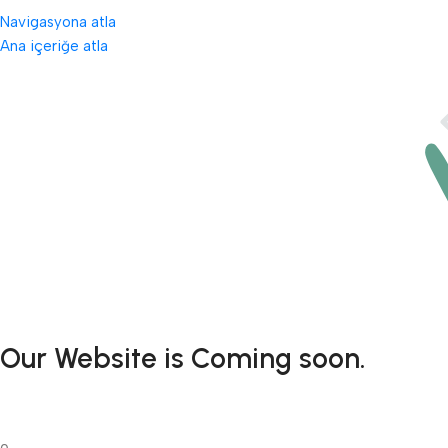
Navigasyona atla
Ana içeriğe atla
Our Website is Coming soon.