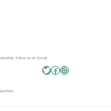
anwhile, follow us on Social.
aunches.