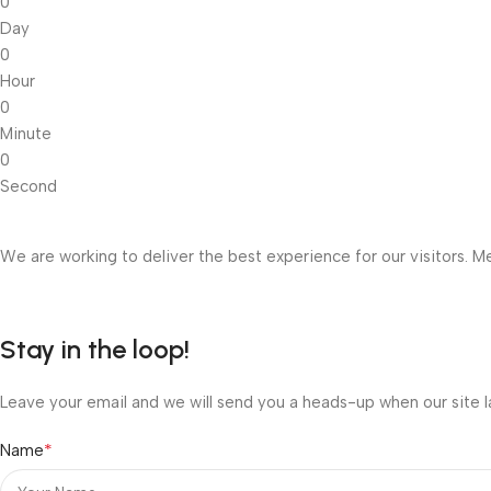
0
Day
0
Hour
0
Minute
0
Second
We are working to deliver the best experience for our visitors. Me
Stay in the loop!
Leave your email and we will send you a heads-up when our site l
*
Name