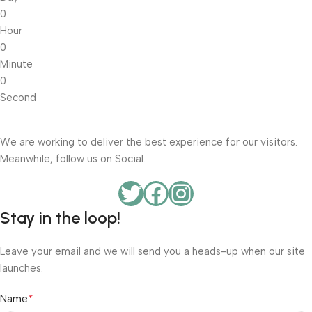
0
Hour
0
Minute
0
Second
We are working to deliver the best experience for our visitors.
Meanwhile, follow us on Social.
Stay in the loop!
Leave your email and we will send you a heads-up when our site
launches.
*
Name