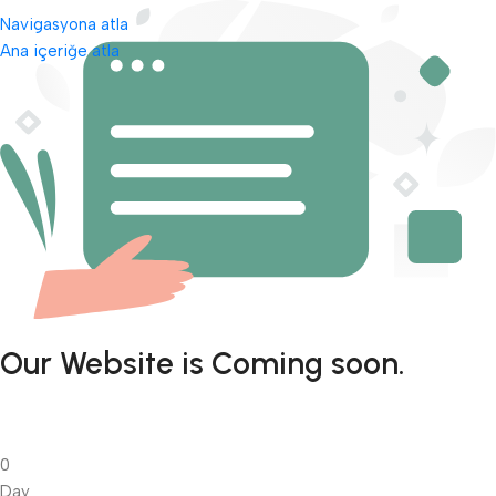
Navigasyona atla
Ana içeriğe atla
Our Website is Coming soon.
0
Day