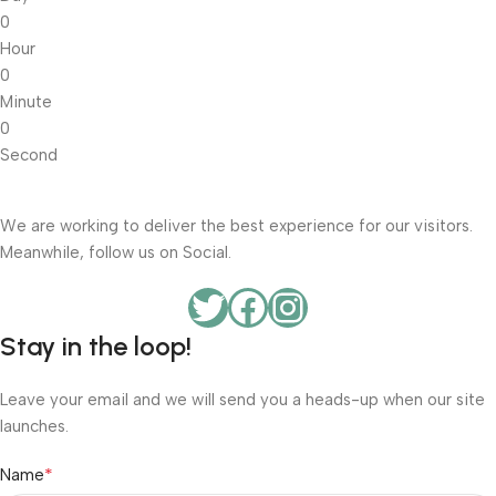
0
Hour
0
Minute
0
Second
We are working to deliver the best experience for our visitors.
Meanwhile, follow us on Social.
Stay in the loop!
Leave your email and we will send you a heads-up when our site
launches.
*
Name