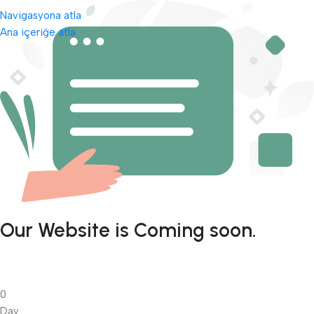
Navigasyona atla
Ana içeriğe atla
Our Website is Coming soon.
0
Day