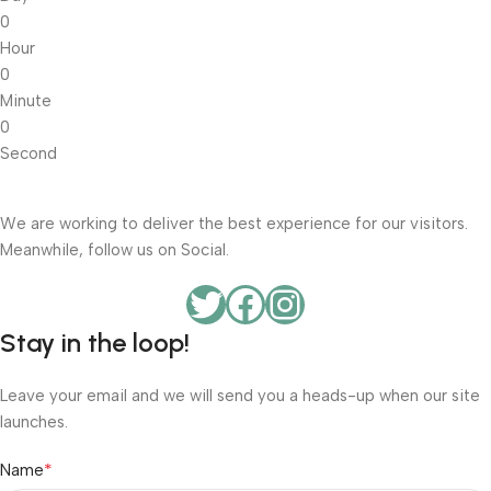
0
Hour
0
Minute
0
Second
We are working to deliver the best experience for our visitors.
Meanwhile, follow us on Social.
Stay in the loop!
Leave your email and we will send you a heads-up when our site
launches.
*
Name