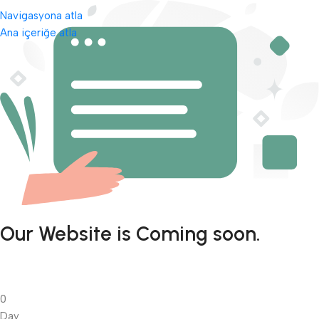
Navigasyona atla
Ana içeriğe atla
Our Website is Coming soon.
0
Day