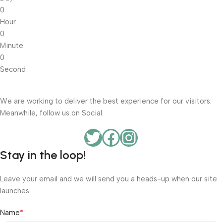
0
Hour
0
Minute
0
Second
We are working to deliver the best experience for our visitors.
Meanwhile, follow us on Social.
Stay in the loop!
Leave your email and we will send you a heads-up when our site
launches.
*
Name