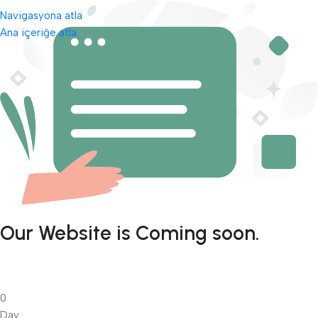
Navigasyona atla
Ana içeriğe atla
Our Website is Coming soon.
0
Day