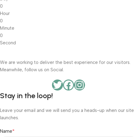
0
Hour
0
Minute
0
Second
We are working to deliver the best experience for our visitors.
Meanwhile, follow us on Social.
Stay in the loop!
Leave your email and we will send you a heads-up when our site
launches.
*
Name