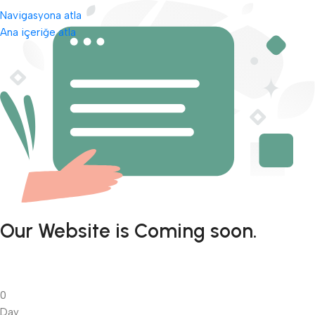
Navigasyona atla
Ana içeriğe atla
Our Website is Coming soon.
0
Day