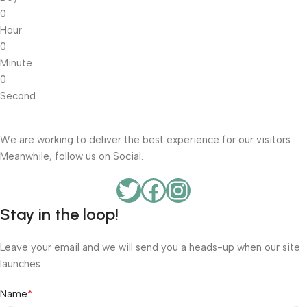
0
Hour
0
Minute
0
Second
We are working to deliver the best experience for our visitors.
Meanwhile, follow us on Social.
Stay in the loop!
Leave your email and we will send you a heads-up when our site
launches.
*
Name