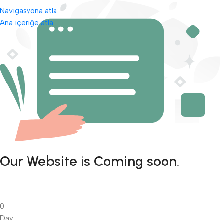
Navigasyona atla
Ana içeriğe atla
Our Website is Coming soon.
0
Day