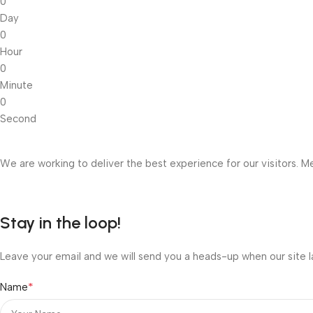
0
Day
0
Hour
0
Minute
0
Second
We are working to deliver the best experience for our visitors. Me
Stay in the loop!
Leave your email and we will send you a heads-up when our site l
*
Name