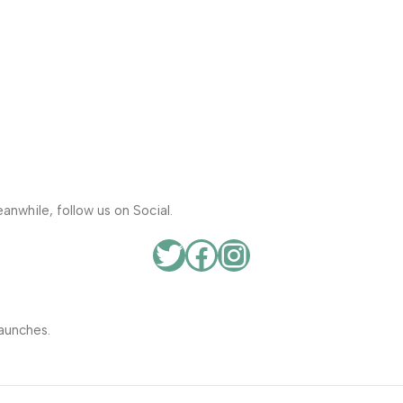
anwhile, follow us on Social.
aunches.