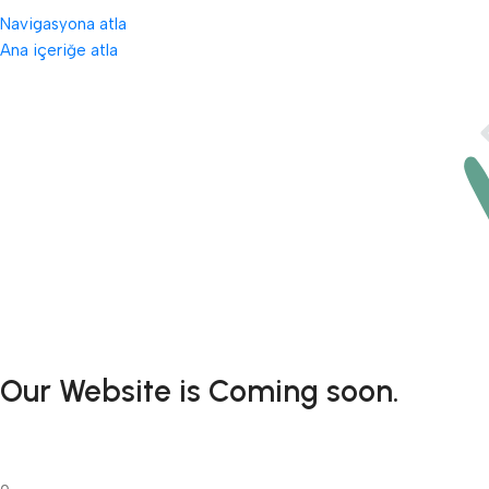
Navigasyona atla
Ana içeriğe atla
Our Website is Coming soon.