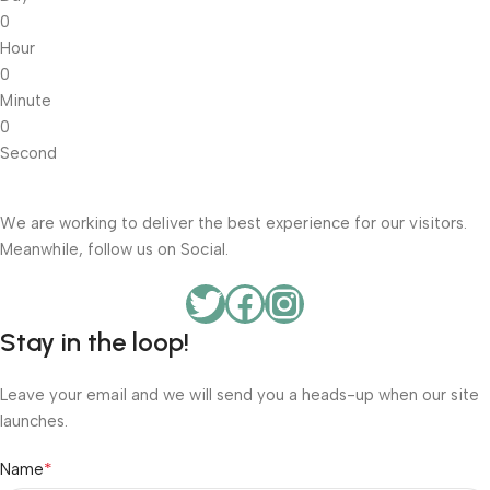
0
Hour
0
Minute
0
Second
We are working to deliver the best experience for our visitors.
Meanwhile, follow us on Social.
Stay in the loop!
Leave your email and we will send you a heads-up when our site
launches.
*
Name