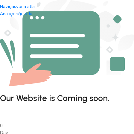
Navigasyona atla
Ana içeriğe atla
Our Website is Coming soon.
0
Day