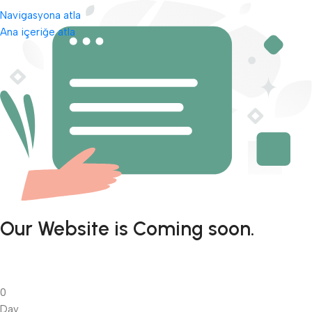
Navigasyona atla
Ana içeriğe atla
Our Website is Coming soon.
0
Day