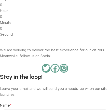
0
Hour
0
Minute
0
Second
We are working to deliver the best experience for our visitors.
Meanwhile, follow us on Social.
Stay in the loop!
Leave your email and we will send you a heads-up when our site
launches.
*
Name