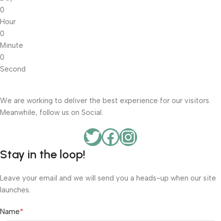
0
Hour
0
Minute
0
Second
We are working to deliver the best experience for our visitors.
Meanwhile, follow us on Social.
Stay in the loop!
Leave your email and we will send you a heads-up when our site
launches.
*
Name