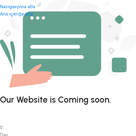
Navigasyona atla
Ana içeriğe atla
Our Website is Coming soon.
0
Day