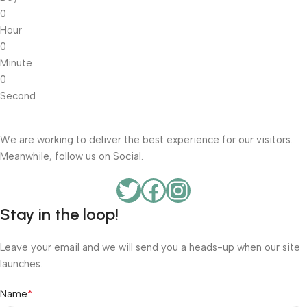
0
Hour
0
Minute
0
Second
We are working to deliver the best experience for our visitors.
Meanwhile, follow us on Social.
Stay in the loop!
Leave your email and we will send you a heads-up when our site
launches.
*
Name