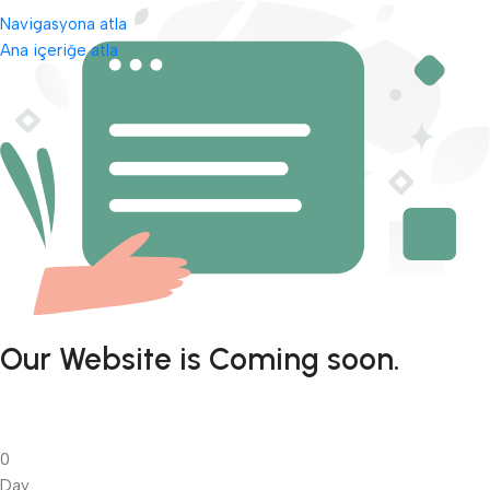
Navigasyona atla
Ana içeriğe atla
Our Website is Coming soon.
0
Day