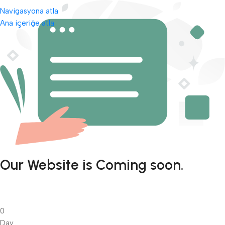
Navigasyona atla
Ana içeriğe atla
Our Website is Coming soon.
0
Day