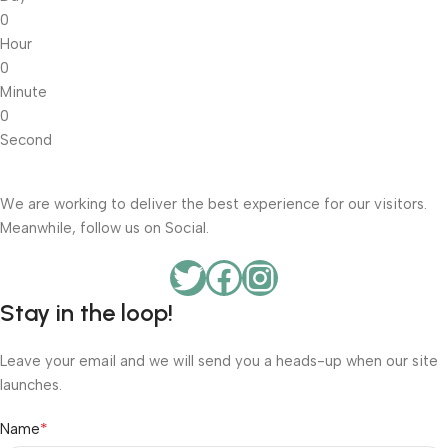
0
Hour
0
Minute
0
Second
We are working to deliver the best experience for our visitors.
Meanwhile, follow us on Social.
Stay in the loop!
Leave your email and we will send you a heads-up when our site
launches.
*
Name