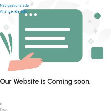
Navigasyona atla
Ana içeriğe atla
Our Website is Coming soon.
0
Day