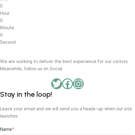
0
Hour
0
Minute
0
Second
We are working to deliver the best experience for our visitors.
Meanwhile, follow us on Social.
Stay in the loop!
Leave your email and we will send you a heads-up when our site
launches.
*
Name