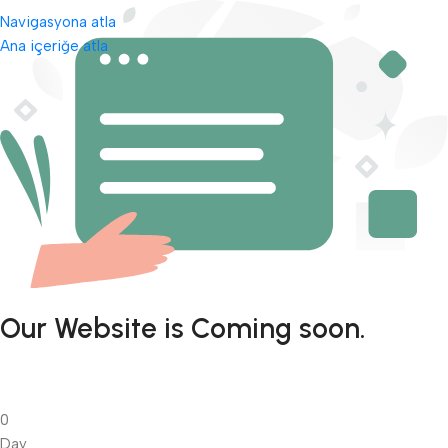
Navigasyona atla
Ana içeriğe atla
Our Website is Coming soon.
0
Day