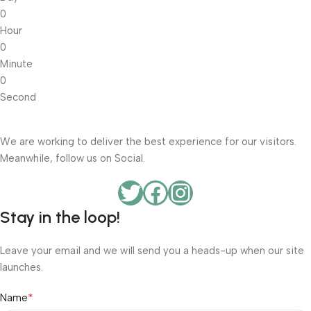
0
Hour
0
Minute
0
Second
We are working to deliver the best experience for our visitors.
Meanwhile, follow us on Social.
Stay in the loop!
Leave your email and we will send you a heads-up when our site
launches.
*
Name