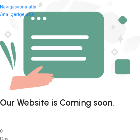
Navigasyona atla
Ana içeriğe atla
Our Website is Coming soon.
0
Day