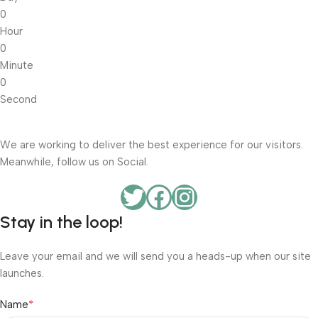
0
Hour
0
Minute
0
Second
We are working to deliver the best experience for our visitors.
Meanwhile, follow us on Social.
Stay in the loop!
Leave your email and we will send you a heads-up when our site
launches.
*
Name