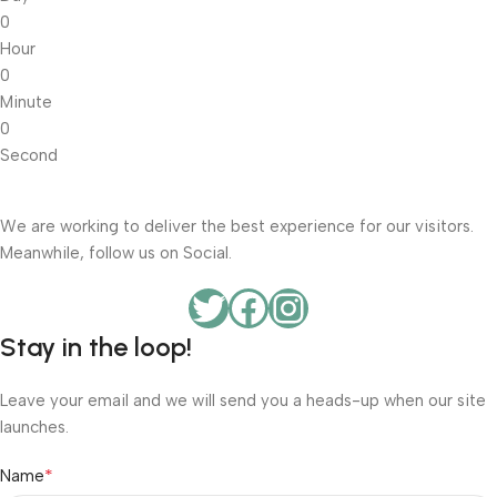
0
Hour
0
Minute
0
Second
We are working to deliver the best experience for our visitors.
Meanwhile, follow us on Social.
Stay in the loop!
Leave your email and we will send you a heads-up when our site
launches.
*
Name