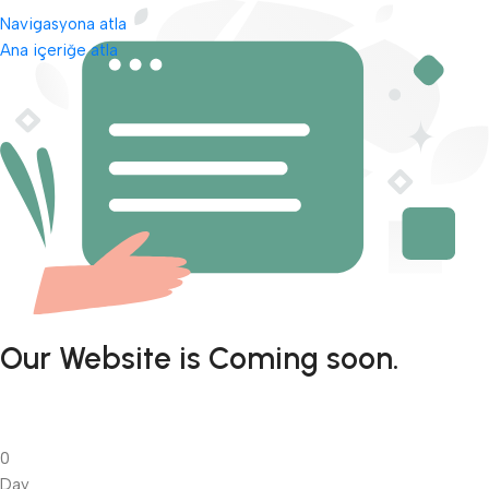
Navigasyona atla
Ana içeriğe atla
Our Website is Coming soon.
0
Day