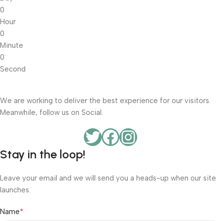
0
Hour
0
Minute
0
Second
We are working to deliver the best experience for our visitors.
Meanwhile, follow us on Social.
Stay in the loop!
Leave your email and we will send you a heads-up when our site
launches.
*
Name