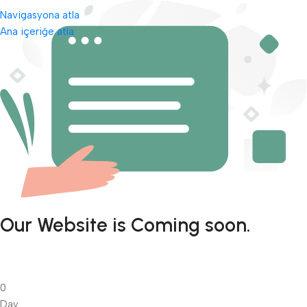
Navigasyona atla
Ana içeriğe atla
Our Website is Coming soon.
0
Day