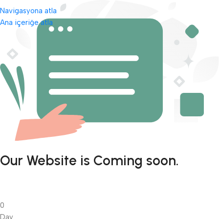
Navigasyona atla
Ana içeriğe atla
Our Website is Coming soon.
0
Day