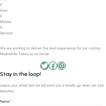
0
Hour
0
Minute
0
Second
We are working to deliver the best experience for our visitors.
Meanwhile, follow us on Social.
Stay in the loop!
Leave your email and we will send you a heads-up when our site
launches.
*
Name