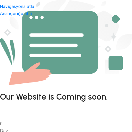
Navigasyona atla
Ana içeriğe atla
Our Website is Coming soon.
0
Day