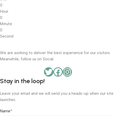
0
Hour
0
Minute
0
Second
We are working to deliver the best experience for our visitors.
Meanwhile, follow us on Social.
Stay in the loop!
Leave your email and we will send you a heads-up when our site
launches.
*
Name